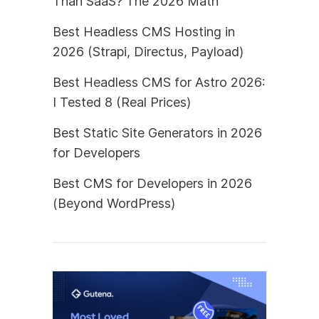
Than SaaS? The 2026 Math
Best Headless CMS Hosting in
2026 (Strapi, Directus, Payload)
Best Headless CMS for Astro 2026:
I Tested 8 (Real Prices)
Best Static Site Generators in 2026
for Developers
Best CMS for Developers in 2026
(Beyond WordPress)