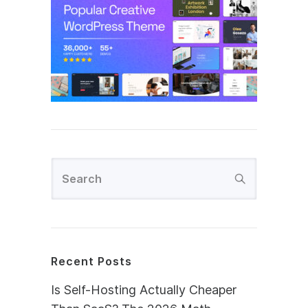
Recent Posts
Is Self-Hosting Actually Cheaper