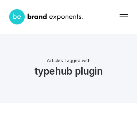
Articles Tagged with
typehub plugin