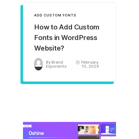
ADD CUSTOM FONTS
How to Add Custom
Fonts in WordPress
Website?
By
Brand
February
Exponents
10, 2024