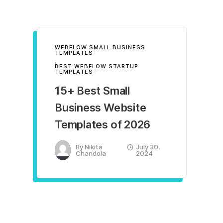
WEBFLOW SMALL BUSINESS
TEMPLATES
,
BEST WEBFLOW STARTUP
TEMPLATES
15+ Best Small
Business Website
Templates of 2026
By
Nikita
July 30,
Chandola
2024