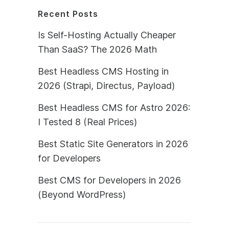
Recent Posts
Is Self-Hosting Actually Cheaper
Than SaaS? The 2026 Math
Best Headless CMS Hosting in
2026 (Strapi, Directus, Payload)
Best Headless CMS for Astro 2026:
I Tested 8 (Real Prices)
Best Static Site Generators in 2026
for Developers
Best CMS for Developers in 2026
(Beyond WordPress)