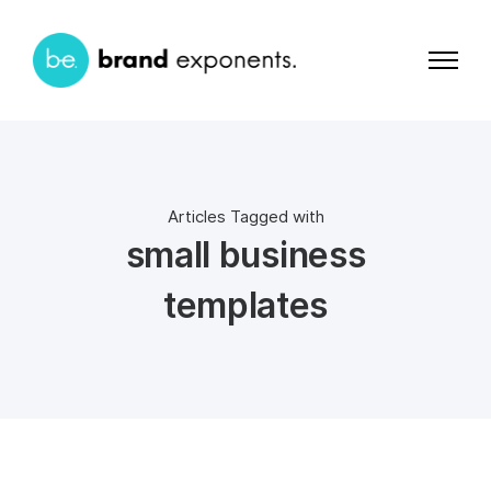
Articles Tagged with
small business
templates