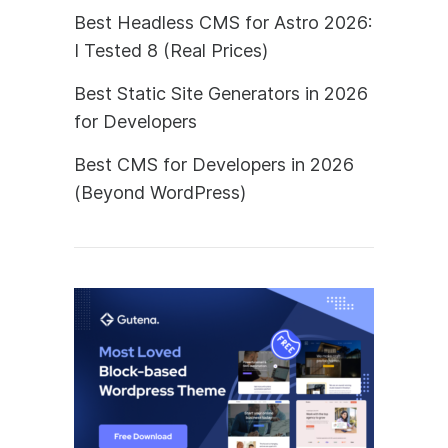
Best Headless CMS for Astro 2026:
I Tested 8 (Real Prices)
Best Static Site Generators in 2026
for Developers
Best CMS for Developers in 2026
(Beyond WordPress)