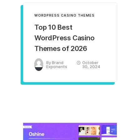
WORDPRESS CASINO THEMES
Top 10 Best
WordPress Casino
Themes of 2026
By
Brand
October
Exponents
30, 2024