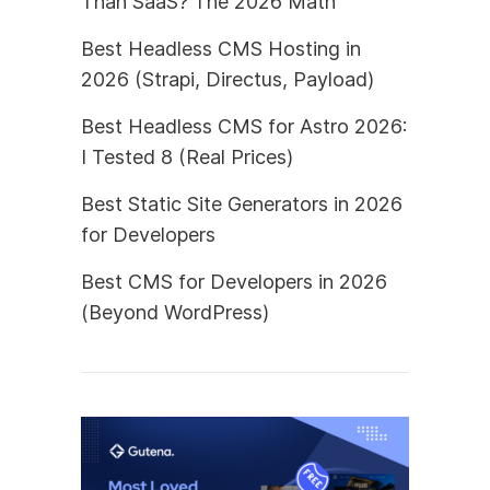
Than SaaS? The 2026 Math
Best Headless CMS Hosting in
2026 (Strapi, Directus, Payload)
Best Headless CMS for Astro 2026:
I Tested 8 (Real Prices)
Best Static Site Generators in 2026
for Developers
Best CMS for Developers in 2026
(Beyond WordPress)