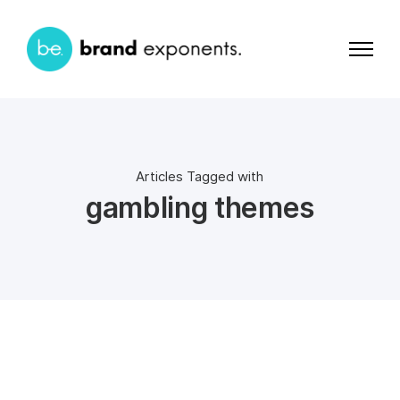
Articles Tagged with
gambling themes