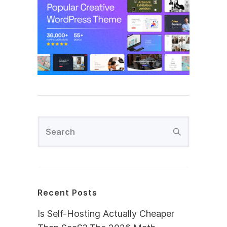
Recent Posts
Is Self-Hosting Actually Cheaper