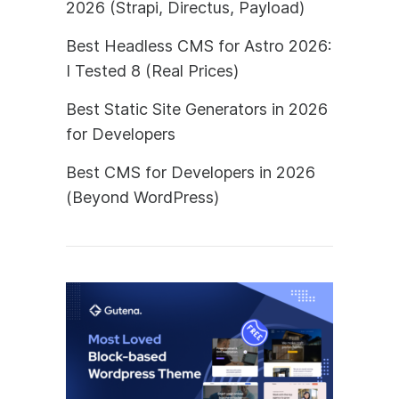
2026 (Strapi, Directus, Payload)
Best Headless CMS for Astro 2026:
I Tested 8 (Real Prices)
Best Static Site Generators in 2026
for Developers
Best CMS for Developers in 2026
(Beyond WordPress)