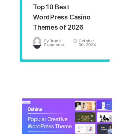
Top 10 Best
WordPress Casino
Themes of 2026
By
Brand
October
Exponents
30, 2024