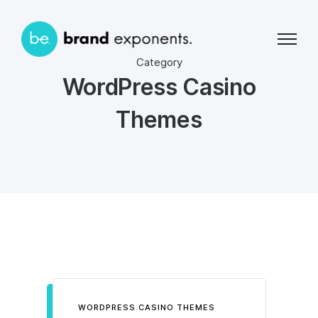
Category
WordPress Casino
Themes
WORDPRESS CASINO THEMES