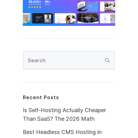
Recent Posts
Is Self-Hosting Actually Cheaper
Than SaaS? The 2026 Math
Best Headless CMS Hosting in