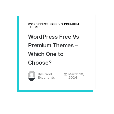
WORDPRESS FREE VS PREMIUM
THEMES
WordPress Free Vs
Premium Themes –
Which One to
Choose?
By
Brand
March 10,
Exponents
2024