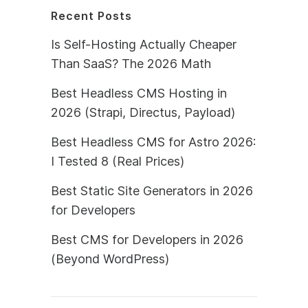
Recent Posts
Is Self-Hosting Actually Cheaper
Than SaaS? The 2026 Math
Best Headless CMS Hosting in
2026 (Strapi, Directus, Payload)
Best Headless CMS for Astro 2026:
I Tested 8 (Real Prices)
Best Static Site Generators in 2026
for Developers
Best CMS for Developers in 2026
(Beyond WordPress)