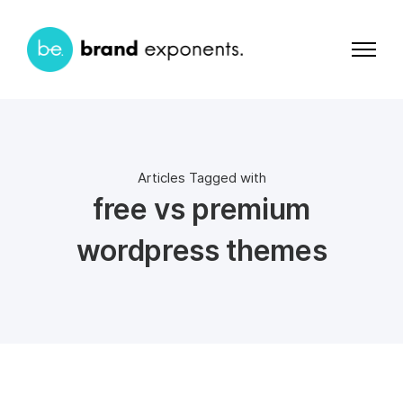
Articles Tagged with
free vs premium
wordpress themes