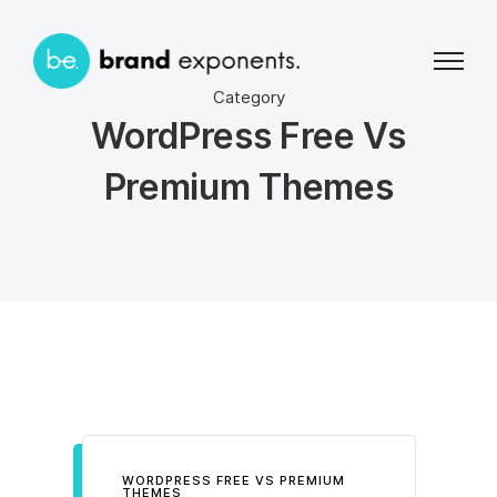
Category
WordPress Free Vs
Premium Themes
WORDPRESS FREE VS PREMIUM
THEMES