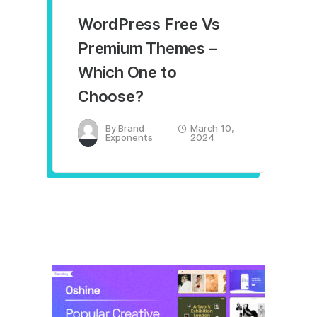
WordPress Free Vs
Premium Themes –
Which One to
Choose?
By
Brand
March 10,
Exponents
2024