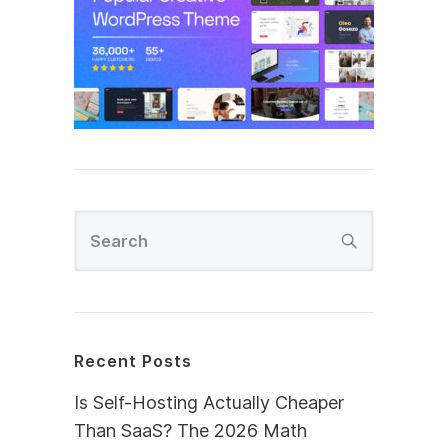
Recent Posts
Is Self-Hosting Actually Cheaper
Than SaaS? The 2026 Math