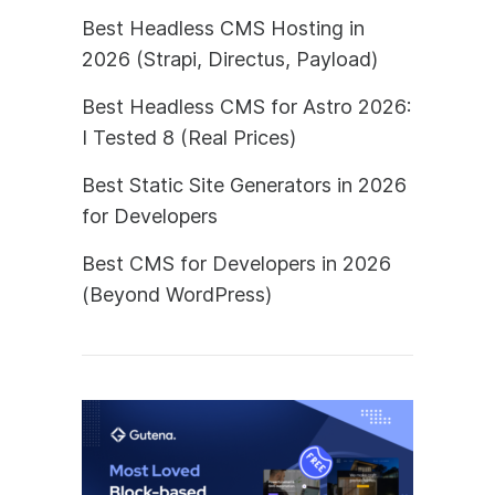
Best Headless CMS Hosting in
2026 (Strapi, Directus, Payload)
Best Headless CMS for Astro 2026:
I Tested 8 (Real Prices)
Best Static Site Generators in 2026
for Developers
Best CMS for Developers in 2026
(Beyond WordPress)