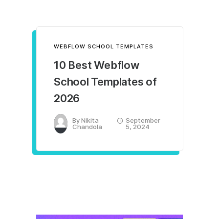
WEBFLOW SCHOOL TEMPLATES
10 Best Webflow
School Templates of
2026
By
Nikita
September
Chandola
5, 2024