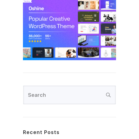
Recent Posts