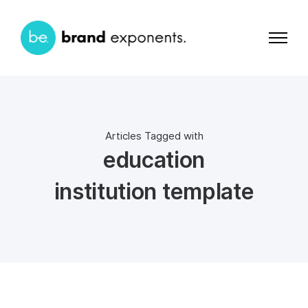
Articles Tagged with
education
institution template