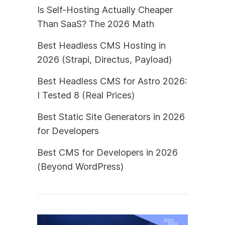
Is Self-Hosting Actually Cheaper
Than SaaS? The 2026 Math
Best Headless CMS Hosting in
2026 (Strapi, Directus, Payload)
Best Headless CMS for Astro 2026:
I Tested 8 (Real Prices)
Best Static Site Generators in 2026
for Developers
Best CMS for Developers in 2026
(Beyond WordPress)