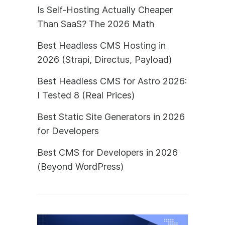
Is Self-Hosting Actually Cheaper
Than SaaS? The 2026 Math
Best Headless CMS Hosting in
2026 (Strapi, Directus, Payload)
Best Headless CMS for Astro 2026:
I Tested 8 (Real Prices)
Best Static Site Generators in 2026
for Developers
Best CMS for Developers in 2026
(Beyond WordPress)