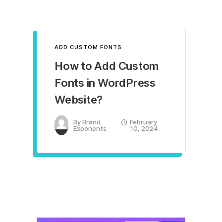
ADD CUSTOM FONTS
How to Add Custom
Fonts in WordPress
Website?
By
Brand
February
Exponents
10, 2024