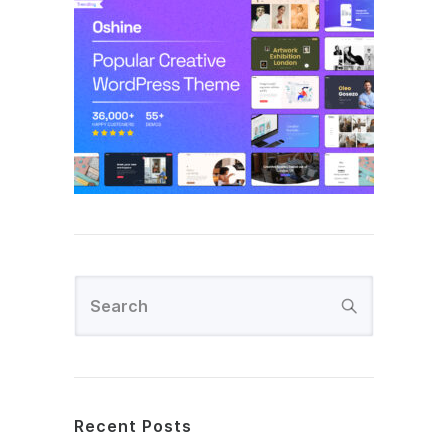
Recent Posts