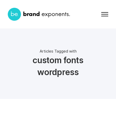
Articles Tagged with
custom fonts
wordpress