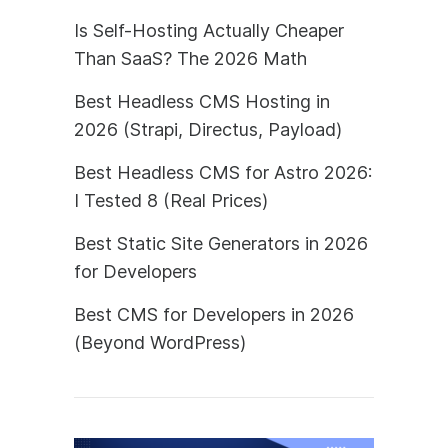
Is Self-Hosting Actually Cheaper
Than SaaS? The 2026 Math
Best Headless CMS Hosting in
2026 (Strapi, Directus, Payload)
Best Headless CMS for Astro 2026:
I Tested 8 (Real Prices)
Best Static Site Generators in 2026
for Developers
Best CMS for Developers in 2026
(Beyond WordPress)