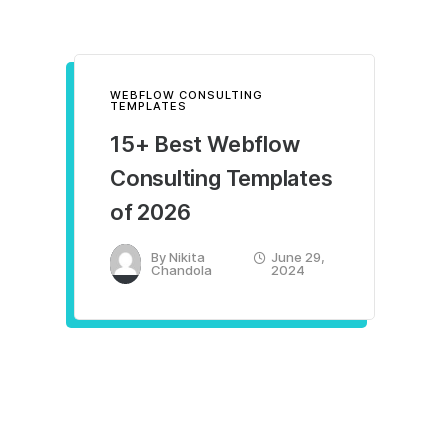
WEBFLOW CONSULTING
TEMPLATES
15+ Best Webflow
Consulting Templates
of 2026
By
Nikita
June 29,
Chandola
2024