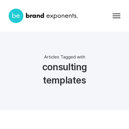
Articles Tagged with
consulting
templates