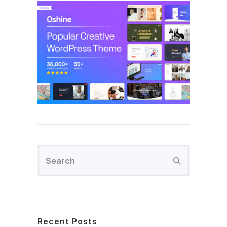
Recent Posts