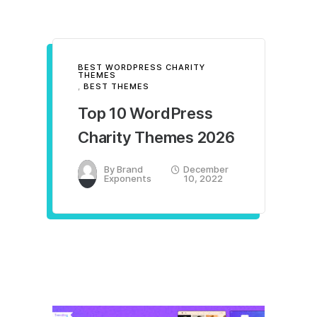
BEST WORDPRESS CHARITY
THEMES
,
BEST THEMES
Top 10 WordPress
Charity Themes 2026
By
Brand
December
Exponents
10, 2022