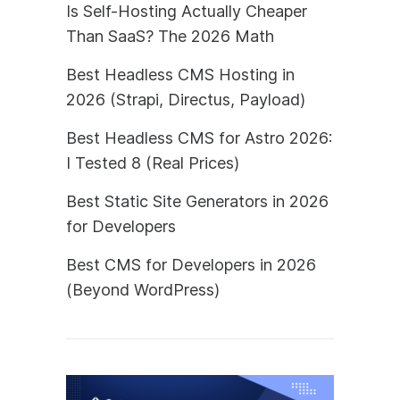
Is Self-Hosting Actually Cheaper
Than SaaS? The 2026 Math
Best Headless CMS Hosting in
2026 (Strapi, Directus, Payload)
Best Headless CMS for Astro 2026:
I Tested 8 (Real Prices)
Best Static Site Generators in 2026
for Developers
Best CMS for Developers in 2026
(Beyond WordPress)