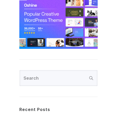
Recent Posts