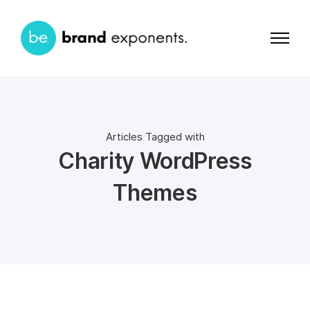
Articles Tagged with
Charity WordPress
Themes