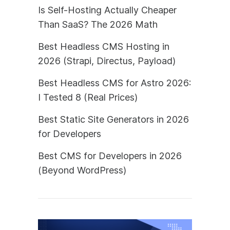
Is Self-Hosting Actually Cheaper
Than SaaS? The 2026 Math
Best Headless CMS Hosting in
2026 (Strapi, Directus, Payload)
Best Headless CMS for Astro 2026:
I Tested 8 (Real Prices)
Best Static Site Generators in 2026
for Developers
Best CMS for Developers in 2026
(Beyond WordPress)