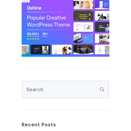
Recent Posts