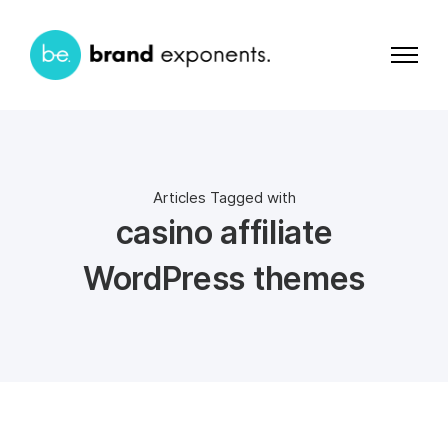
Articles Tagged with
casino affiliate
WordPress themes