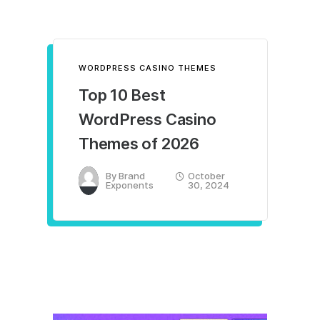
WORDPRESS CASINO THEMES
Top 10 Best
WordPress Casino
Themes of 2026
By
Brand
October
Exponents
30, 2024