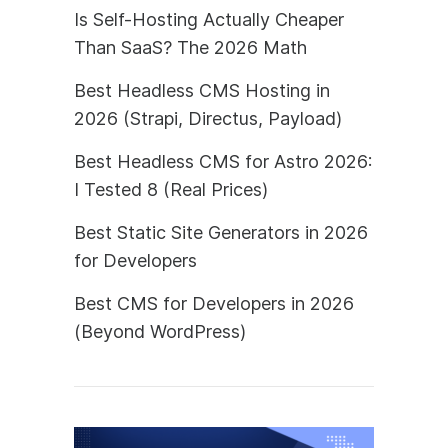
Is Self-Hosting Actually Cheaper
Than SaaS? The 2026 Math
Best Headless CMS Hosting in
2026 (Strapi, Directus, Payload)
Best Headless CMS for Astro 2026:
I Tested 8 (Real Prices)
Best Static Site Generators in 2026
for Developers
Best CMS for Developers in 2026
(Beyond WordPress)