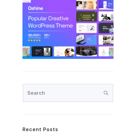
Recent Posts