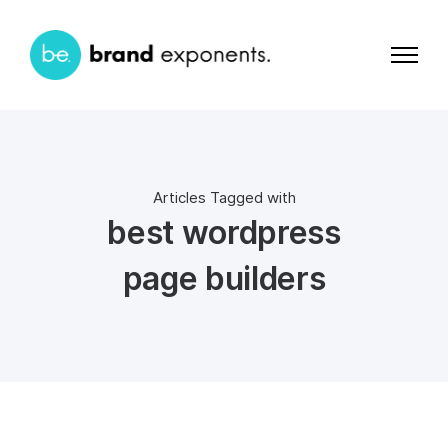
Articles Tagged with
best wordpress
page builders