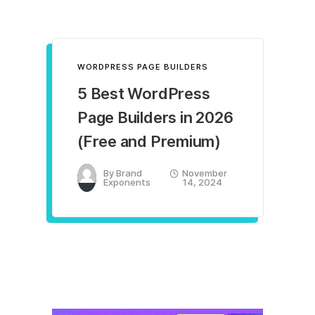
WORDPRESS PAGE BUILDERS
5 Best WordPress
Page Builders in 2026
(Free and Premium)
By
Brand
November
Exponents
14, 2024