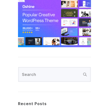
Recent Posts