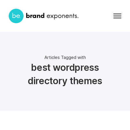
Articles Tagged with
best wordpress
directory themes