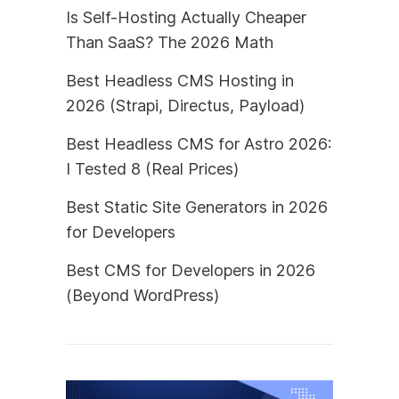
Is Self-Hosting Actually Cheaper
Than SaaS? The 2026 Math
Best Headless CMS Hosting in
2026 (Strapi, Directus, Payload)
Best Headless CMS for Astro 2026:
I Tested 8 (Real Prices)
Best Static Site Generators in 2026
for Developers
Best CMS for Developers in 2026
(Beyond WordPress)