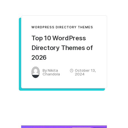
WORDPRESS DIRECTORY THEMES
Top 10 WordPress
Directory Themes of
2026
By
Nikita
October 13,
Chandola
2024