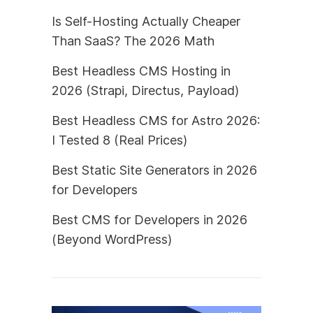
Is Self-Hosting Actually Cheaper
Than SaaS? The 2026 Math
Best Headless CMS Hosting in
2026 (Strapi, Directus, Payload)
Best Headless CMS for Astro 2026:
I Tested 8 (Real Prices)
Best Static Site Generators in 2026
for Developers
Best CMS for Developers in 2026
(Beyond WordPress)