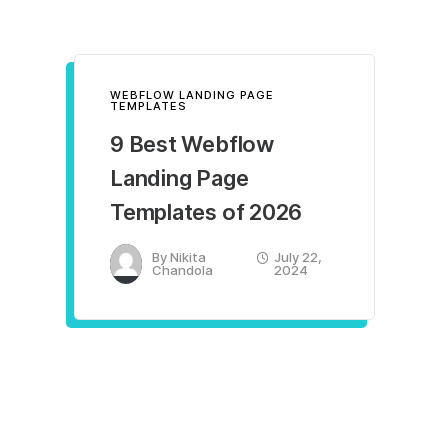
WEBFLOW LANDING PAGE
TEMPLATES
9 Best Webflow
Landing Page
Templates of 2026
By
Nikita
July 22,
Chandola
2024