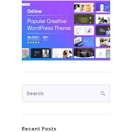
Recent Posts