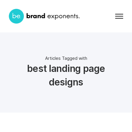
Articles Tagged with
best landing page
designs