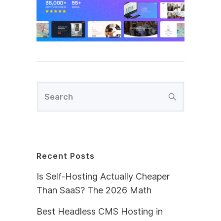
Recent Posts
Is Self-Hosting Actually Cheaper
Than SaaS? The 2026 Math
Best Headless CMS Hosting in