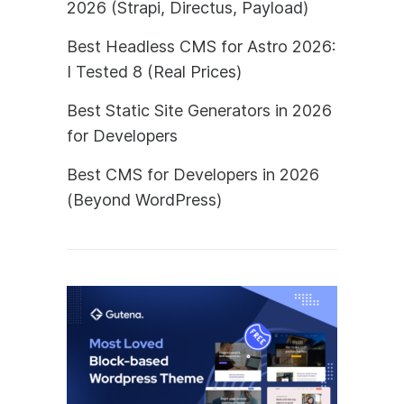
2026 (Strapi, Directus, Payload)
Best Headless CMS for Astro 2026:
I Tested 8 (Real Prices)
Best Static Site Generators in 2026
for Developers
Best CMS for Developers in 2026
(Beyond WordPress)