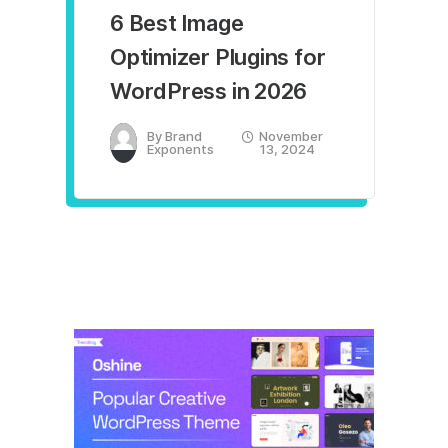
6 Best Image
Optimizer Plugins for
WordPress in 2026
By
Brand
November
Exponents
13, 2024