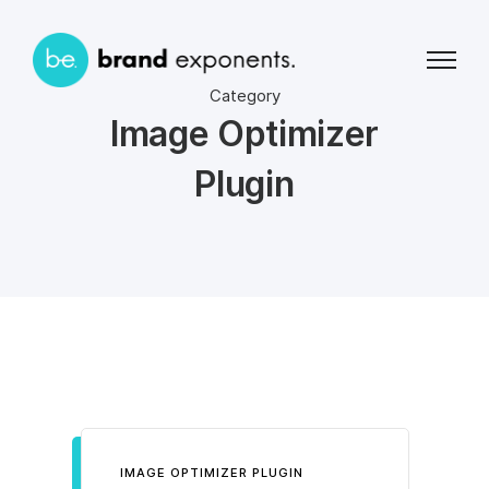
Category
Image Optimizer
Plugin
IMAGE OPTIMIZER PLUGIN