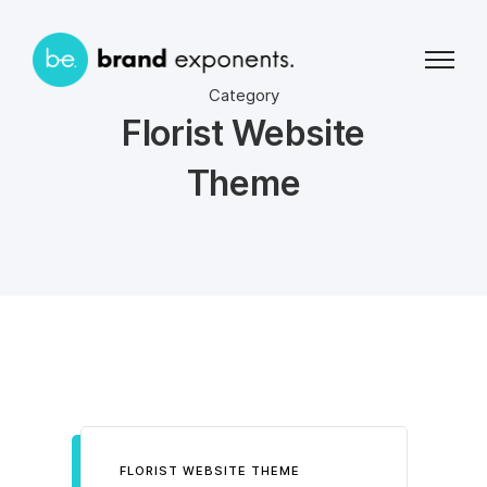
Category
Florist Website
Theme
FLORIST WEBSITE THEME