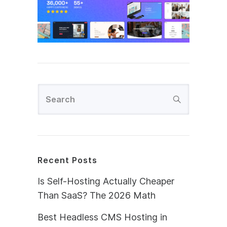
Recent Posts
Is Self-Hosting Actually Cheaper
Than SaaS? The 2026 Math
Best Headless CMS Hosting in