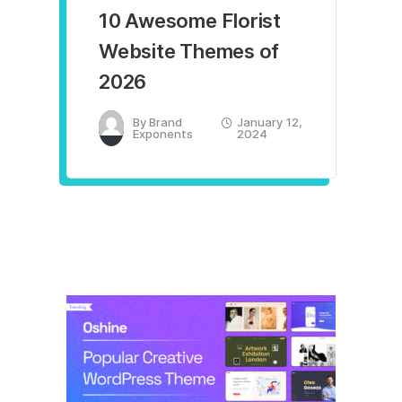
10 Awesome Florist
Website Themes of
2026
By
Brand
January 12,
Exponents
2024