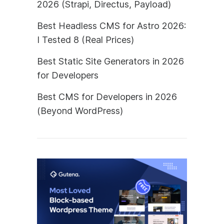
2026 (Strapi, Directus, Payload)
Best Headless CMS for Astro 2026:
I Tested 8 (Real Prices)
Best Static Site Generators in 2026
for Developers
Best CMS for Developers in 2026
(Beyond WordPress)