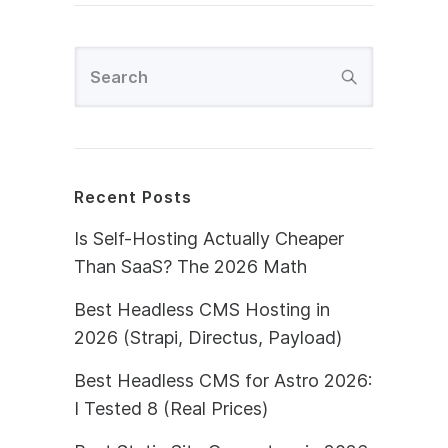
Recent Posts
Is Self-Hosting Actually Cheaper
Than SaaS? The 2026 Math
Best Headless CMS Hosting in
2026 (Strapi, Directus, Payload)
Best Headless CMS for Astro 2026:
I Tested 8 (Real Prices)