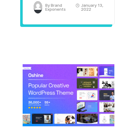
By
Brand
January 13,
Exponents
2022