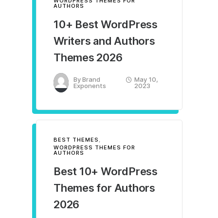
WORDPRESS THEMES FOR
AUTHORS
10+ Best WordPress
Writers and Authors
Themes 2026
By
Brand
May 10,
Exponents
2023
BEST THEMES
,
WORDPRESS THEMES FOR
AUTHORS
Best 10+ WordPress
Themes for Authors
2026