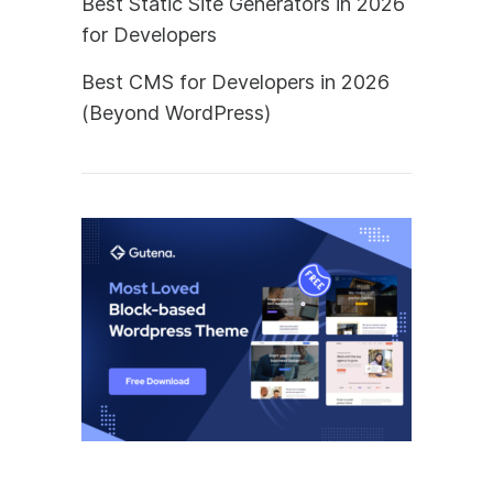
Best Static Site Generators in 2026
for Developers
Best CMS for Developers in 2026
(Beyond WordPress)