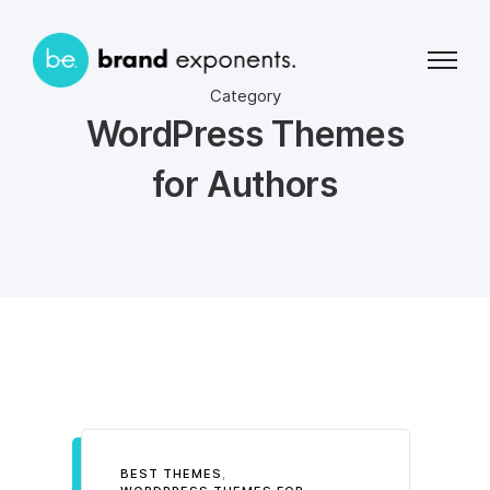
Category
WordPress Themes
for Authors
BEST THEMES
,