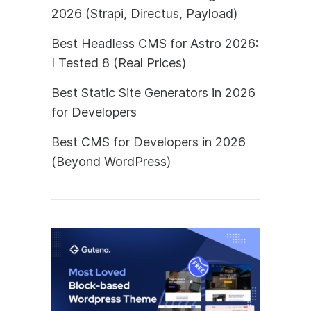
2026 (Strapi, Directus, Payload)
Best Headless CMS for Astro 2026:
I Tested 8 (Real Prices)
Best Static Site Generators in 2026
for Developers
Best CMS for Developers in 2026
(Beyond WordPress)