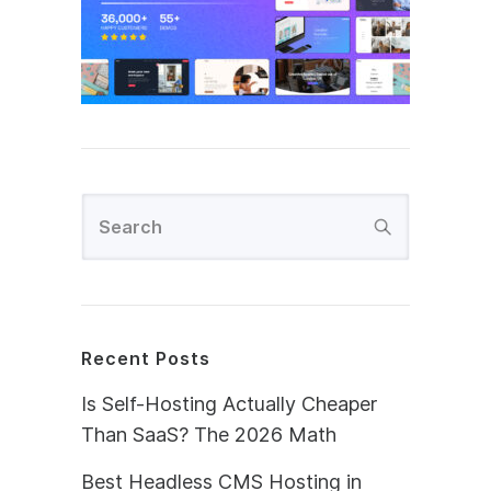
Recent Posts
Is Self-Hosting Actually Cheaper
Than SaaS? The 2026 Math
Best Headless CMS Hosting in