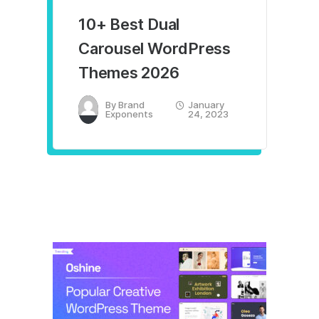
10+ Best Dual
Carousel WordPress
Themes 2026
By
Brand
January
Exponents
24, 2023