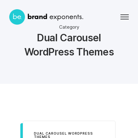
Category
Dual Carousel
WordPress Themes
DUAL CAROUSEL WORDPRESS
THEMES