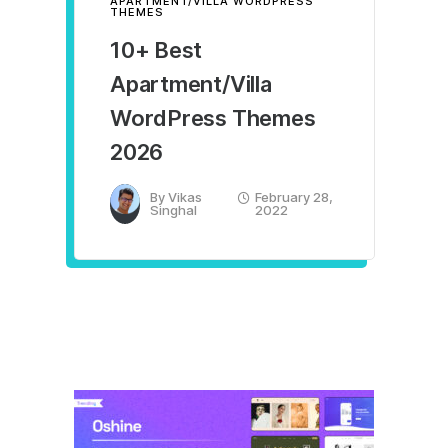
APARTMENT/VILLA WORDPRESS
THEMES
10+ Best
Apartment/Villa
WordPress Themes
2026
By
Vikas
February 28,
Singhal
2022