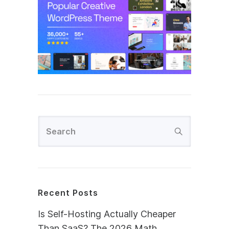
Recent Posts
Is Self-Hosting Actually Cheaper
Than SaaS? The 2026 Math