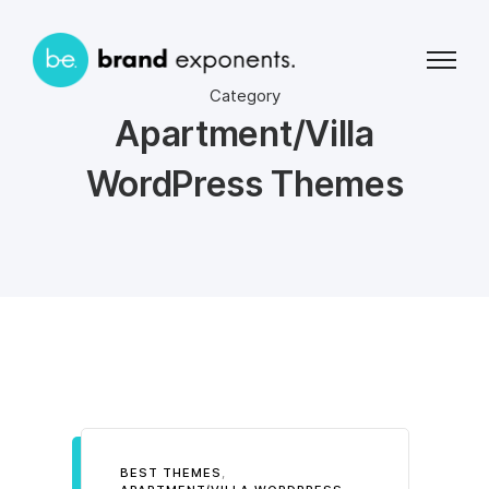
Category
Apartment/Villa
WordPress Themes
BEST THEMES
,