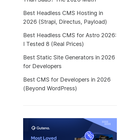
Best Headless CMS Hosting in
2026 (Strapi, Directus, Payload)
Best Headless CMS for Astro 2026:
I Tested 8 (Real Prices)
Best Static Site Generators in 2026
for Developers
Best CMS for Developers in 2026
(Beyond WordPress)