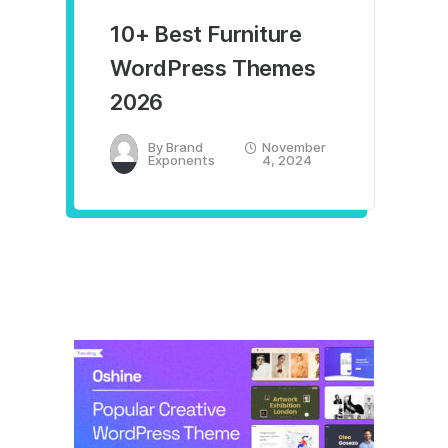
10+ Best Furniture
WordPress Themes
2026
By
Brand
November
Exponents
4, 2024