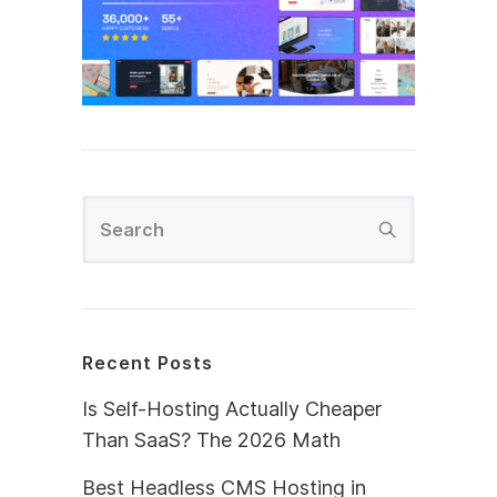
Recent Posts
Is Self-Hosting Actually Cheaper
Than SaaS? The 2026 Math
Best Headless CMS Hosting in