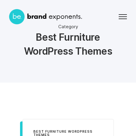
Category
Best Furniture
WordPress Themes
BEST FURNITURE WORDPRESS
THEMES