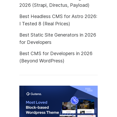
2026 (Strapi, Directus, Payload)
Best Headless CMS for Astro 2026:
I Tested 8 (Real Prices)
Best Static Site Generators in 2026
for Developers
Best CMS for Developers in 2026
(Beyond WordPress)