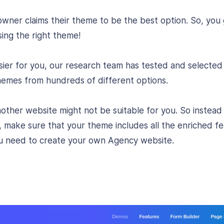
ner claims their theme to be the best option. So, you 
ing the right theme!
asier for you, our research team has tested and selecte
mes from hundreds of different options.
nother website might not be suitable for you. So instead
, make sure that your theme includes all the enriched f
you need to create your own Agency website.