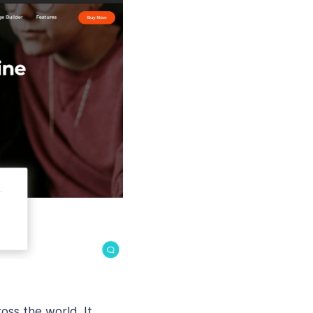
ss the world. It