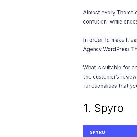
Almost every Theme ow
confusion while choos
In order to make it e
Agency WordPress The
What is suitable for a
the customer’s review
functionalities that 
1. Spyro