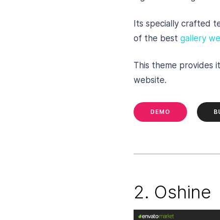
Its specially crafted 
of the best
gallery we
This theme provides i
website.
DEMO
B
2. Oshine