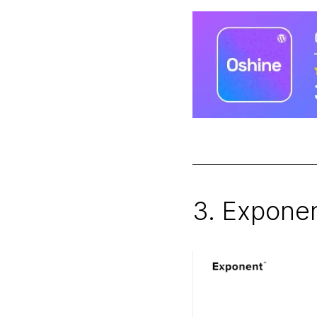
3. Expone