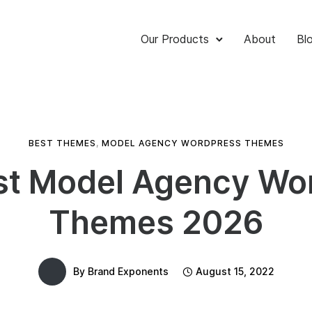
Our Products
About
Bl
BEST THEMES
,
MODEL AGENCY WORDPRESS THEMES
st Model Agency Wo
Themes 2026
By
Brand Exponents
August 15, 2022