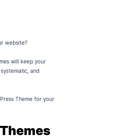
ur website?
mes will keep your
 systematic, and
rdPress Theme for your
s Themes