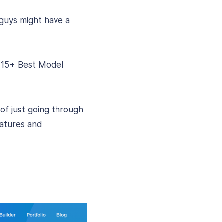
guys might have a
d 15+ Best Model
 of just going through
eatures and