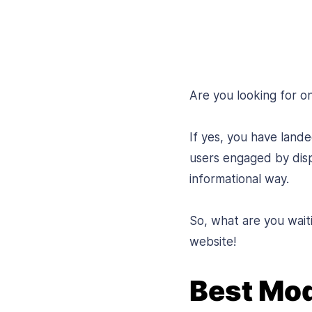
Are you looking for 
If yes, you have land
users engaged by disp
informational way.
So, what are you wait
website!
Best Mo