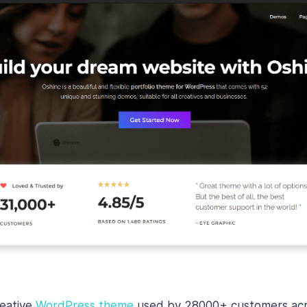
reative
WordPress theme
used by 28000+ customers acro