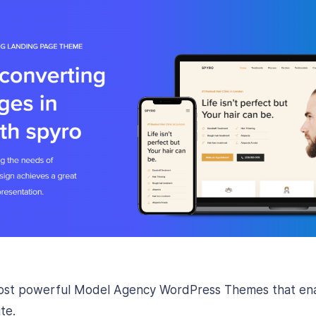
most powerful Model Agency WordPress Themes that enab
te.