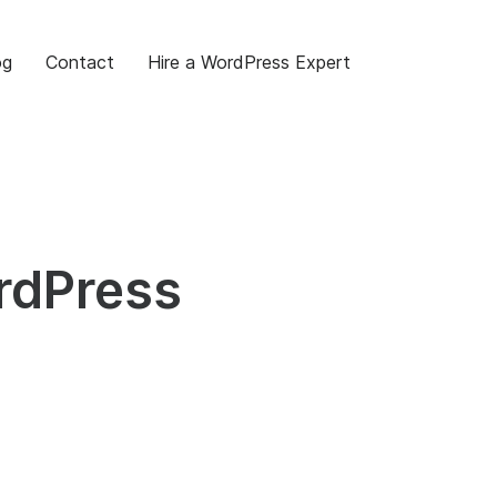
og
Contact
Hire a WordPress Expert
rdPress