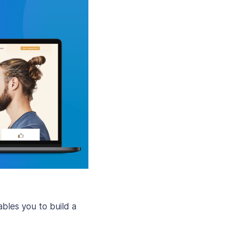
les you to build a