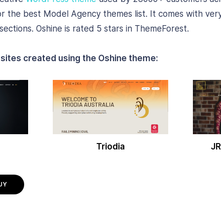
or the best Model Agency themes list. It comes with very
ections. Oshine is rated 5 stars in ThemeForest.
sites created using the Oshine theme:
Triodia
JR
UY