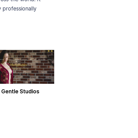
 professionally
 Gentle Studios