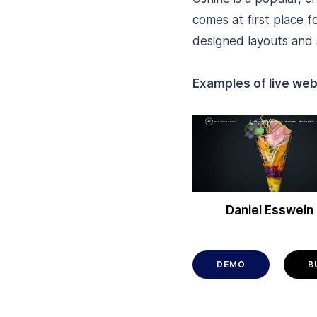
comes at first place f
designed layouts and s
Examples of live web
Daniel Esswein
DEMO
B