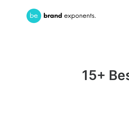
15+ Be