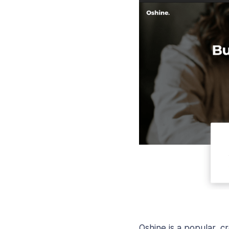
Oshine is a popular, c