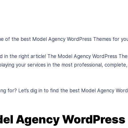
one of the best Model Agency WordPress Themes for yo
ed in the right article! The Model Agency WordPress The
laying your services in the most professional, complete,
ing for? Let’s dig in to find the best Model Agency Wo
del Agency WordPres