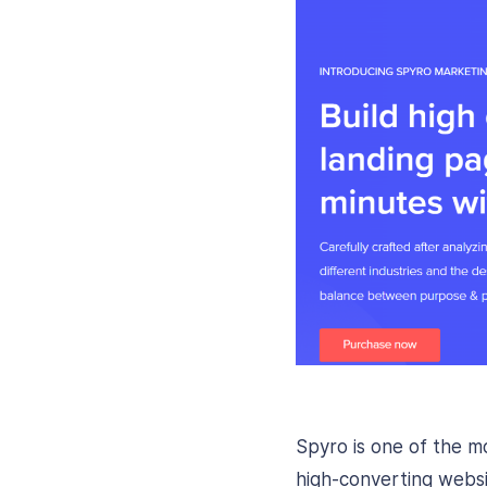
Spyro is one of the 
high-converting websi