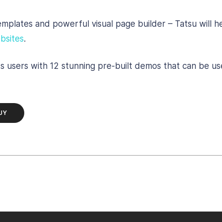
templates and powerful visual page builder – Tatsu will 
bsites
.
ts users with 12 stunning pre-built demos that can be us
UY