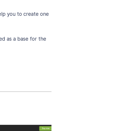
help you to create one
ed as a base for the