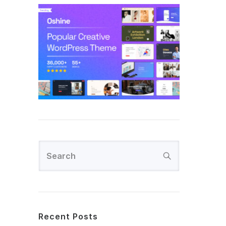
Recent Posts