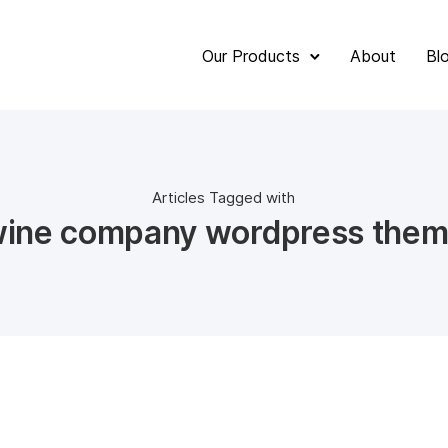
Our Products
About
Bl
Articles Tagged with
ine company wordpress the