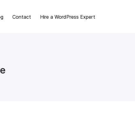
og
Contact
Hire a WordPress Expert
me