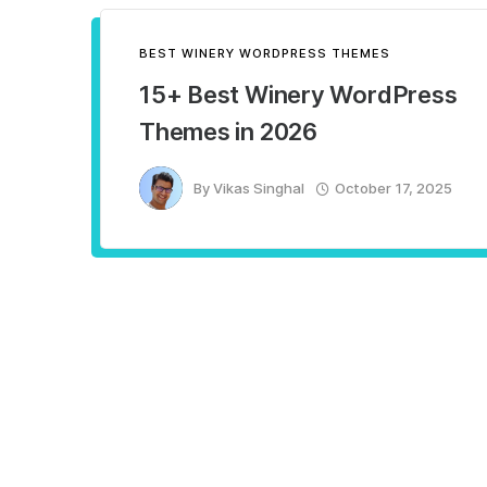
BEST WINERY WORDPRESS THEMES
15+ Best Winery WordPress
Themes in 2026
By
Vikas Singhal
October 17, 2025