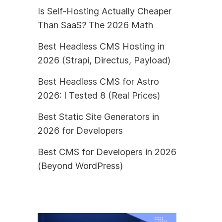
Is Self-Hosting Actually Cheaper
Than SaaS? The 2026 Math
Best Headless CMS Hosting in
2026 (Strapi, Directus, Payload)
Best Headless CMS for Astro
2026: I Tested 8 (Real Prices)
Best Static Site Generators in
2026 for Developers
Best CMS for Developers in 2026
(Beyond WordPress)