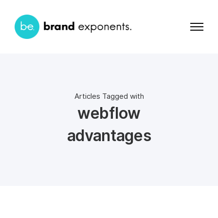
Articles Tagged with
webflow
advantages