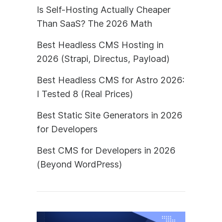
Is Self-Hosting Actually Cheaper
Than SaaS? The 2026 Math
Best Headless CMS Hosting in
2026 (Strapi, Directus, Payload)
Best Headless CMS for Astro 2026:
I Tested 8 (Real Prices)
Best Static Site Generators in 2026
for Developers
Best CMS for Developers in 2026
(Beyond WordPress)