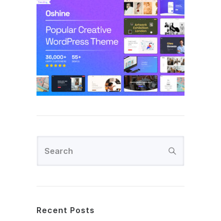
Recent Posts