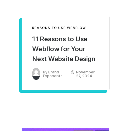
REASONS TO USE WEBFLOW
11 Reasons to Use
Webflow for Your
Next Website Design
By
Brand
November
Exponents
27, 2024