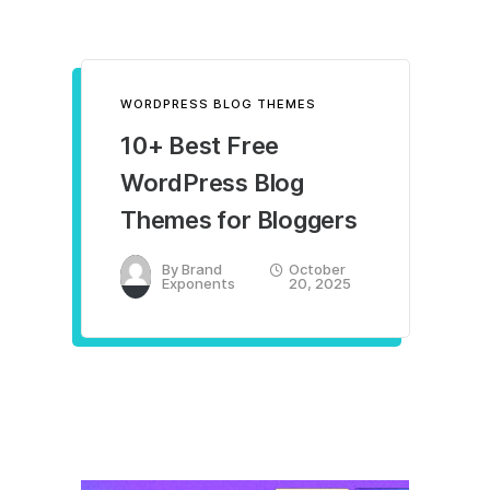
WORDPRESS BLOG THEMES
10+ Best Free
WordPress Blog
Themes for Bloggers
By
Brand
October
Exponents
20, 2025