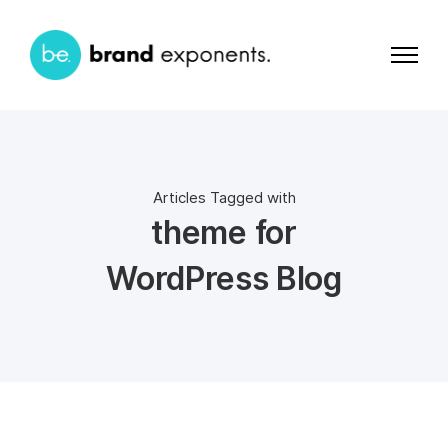
Articles Tagged with
theme for
WordPress Blog