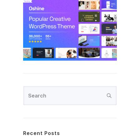
Recent Posts