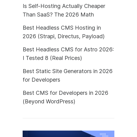
Is Self-Hosting Actually Cheaper
Than SaaS? The 2026 Math
Best Headless CMS Hosting in
2026 (Strapi, Directus, Payload)
Best Headless CMS for Astro 2026:
I Tested 8 (Real Prices)
Best Static Site Generators in 2026
for Developers
Best CMS for Developers in 2026
(Beyond WordPress)