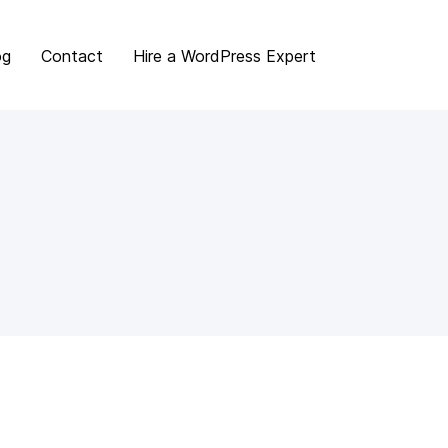
og
Contact
Hire a WordPress Expert