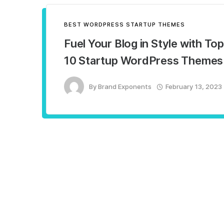
BEST WORDPRESS STARTUP THEMES
Fuel Your Blog in Style with Top
10 Startup WordPress Themes
By
Brand Exponents
February 13, 2023