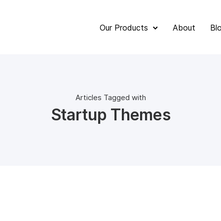
Our Products
About
Bl
Articles Tagged with
Startup Themes