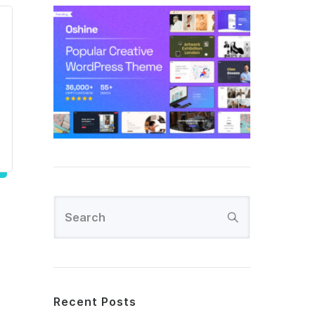
Recent Posts