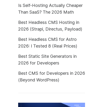
Is Self-Hosting Actually Cheaper
Than SaaS? The 2026 Math
Best Headless CMS Hosting in
2026 (Strapi, Directus, Payload)
Best Headless CMS for Astro
2026: I Tested 8 (Real Prices)
Best Static Site Generators in
2026 for Developers
Best CMS for Developers in 2026
(Beyond WordPress)