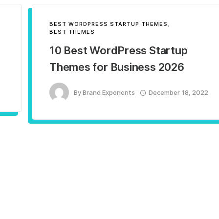
BEST WORDPRESS STARTUP THEMES
,
BEST THEMES
10 Best WordPress Startup
Themes for Business 2026
By
Brand Exponents
December 18, 2022