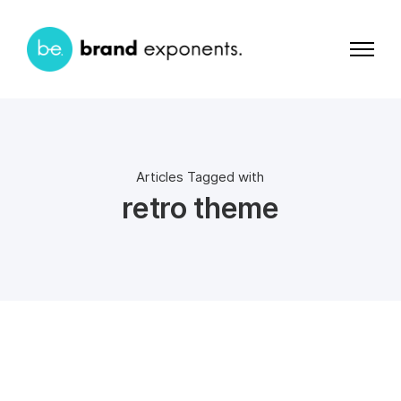
Articles Tagged with
retro theme