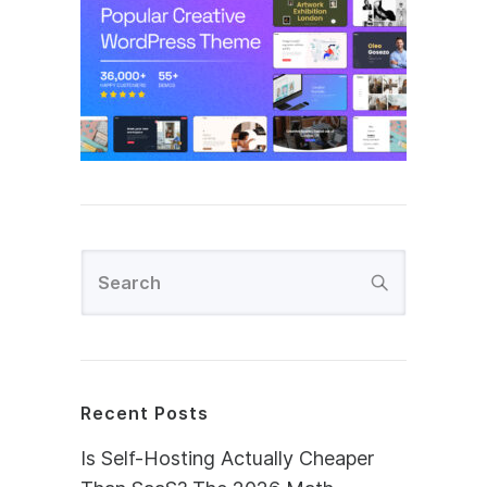
Recent Posts
Is Self-Hosting Actually Cheaper