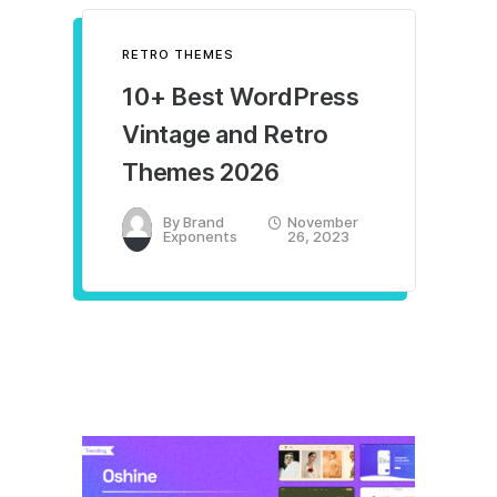
RETRO THEMES
10+ Best WordPress
Vintage and Retro
Themes 2026
By
Brand
November
Exponents
26, 2023