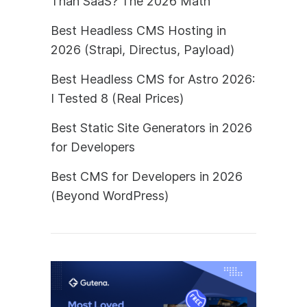
Than SaaS? The 2026 Math
Best Headless CMS Hosting in
2026 (Strapi, Directus, Payload)
Best Headless CMS for Astro 2026:
I Tested 8 (Real Prices)
Best Static Site Generators in 2026
for Developers
Best CMS for Developers in 2026
(Beyond WordPress)