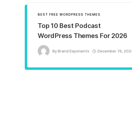
BEST FREE WORDPRESS THEMES
Top 10 Best Podcast
WordPress Themes For 2026
By
Brand Exponents
December 19, 202