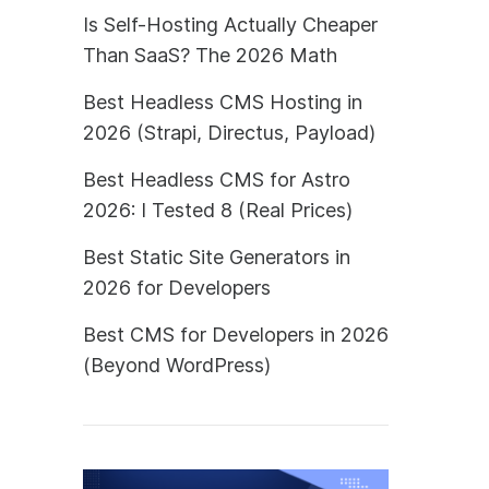
Is Self-Hosting Actually Cheaper
Than SaaS? The 2026 Math
Best Headless CMS Hosting in
2026 (Strapi, Directus, Payload)
Best Headless CMS for Astro
2026: I Tested 8 (Real Prices)
Best Static Site Generators in
2026 for Developers
Best CMS for Developers in 2026
(Beyond WordPress)