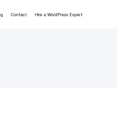
og
Contact
Hire a WordPress Expert