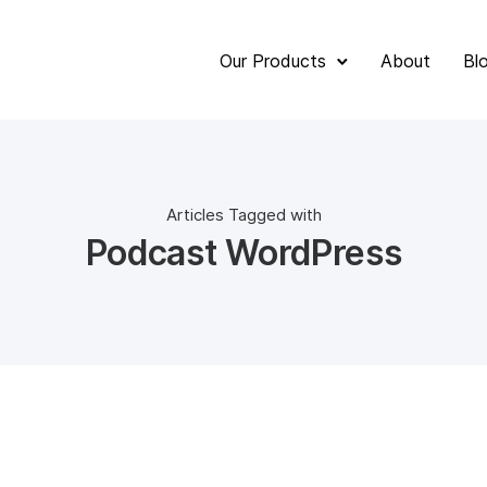
Our Products
About
Bl
Articles Tagged with
Podcast WordPress