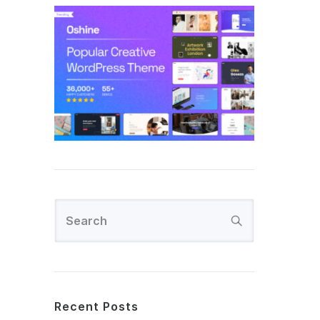
Recent Posts