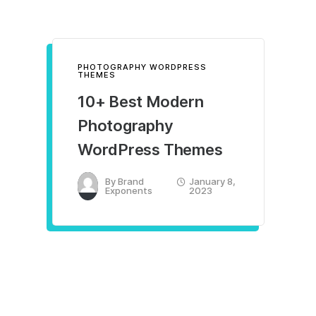
PHOTOGRAPHY WORDPRESS
THEMES
10+ Best Modern
Photography
WordPress Themes
By
Brand
January 8,
Exponents
2023