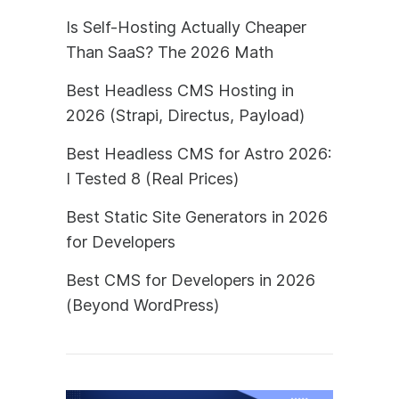
Is Self-Hosting Actually Cheaper
Than SaaS? The 2026 Math
Best Headless CMS Hosting in
2026 (Strapi, Directus, Payload)
Best Headless CMS for Astro 2026:
I Tested 8 (Real Prices)
Best Static Site Generators in 2026
for Developers
Best CMS for Developers in 2026
(Beyond WordPress)