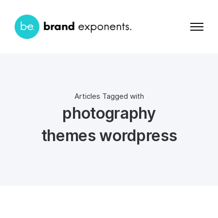
Articles Tagged with
photography
themes wordpress