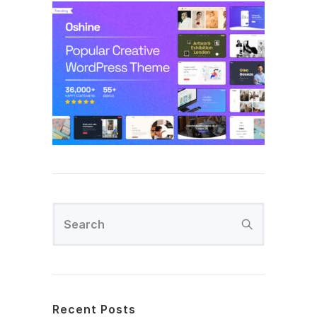
Recent Posts