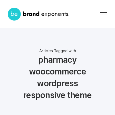
Articles Tagged with
pharmacy
woocommerce
wordpress
responsive theme