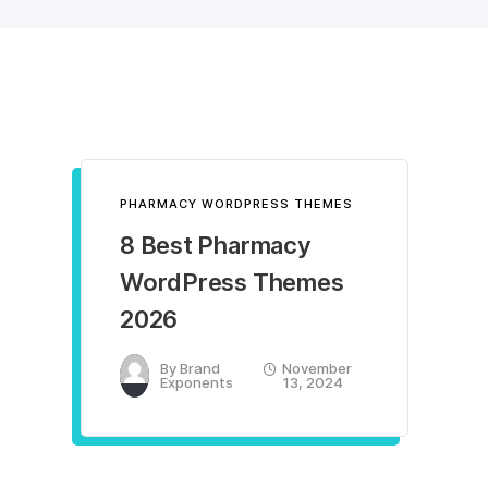
PHARMACY WORDPRESS THEMES
8 Best Pharmacy
WordPress Themes
2026
By
Brand
November
Exponents
13, 2024