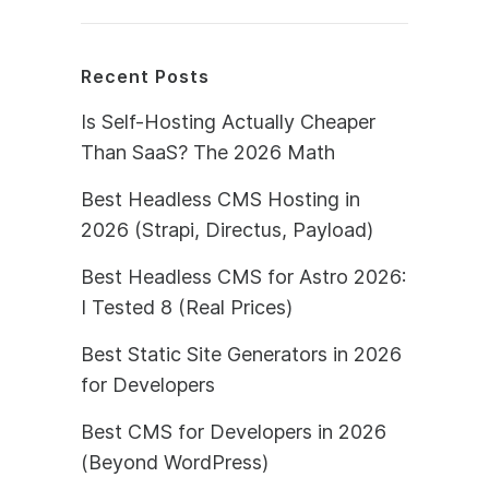
Recent Posts
Is Self-Hosting Actually Cheaper
Than SaaS? The 2026 Math
Best Headless CMS Hosting in
2026 (Strapi, Directus, Payload)
Best Headless CMS for Astro 2026:
I Tested 8 (Real Prices)
Best Static Site Generators in 2026
for Developers
Best CMS for Developers in 2026
(Beyond WordPress)