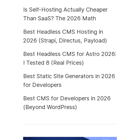
Is Self-Hosting Actually Cheaper
Than SaaS? The 2026 Math
Best Headless CMS Hosting in
2026 (Strapi, Directus, Payload)
Best Headless CMS for Astro 2026:
I Tested 8 (Real Prices)
Best Static Site Generators in 2026
for Developers
Best CMS for Developers in 2026
(Beyond WordPress)