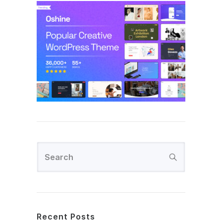
Recent Posts