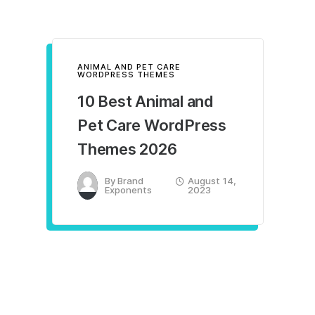
ANIMAL AND PET CARE
WORDPRESS THEMES
10 Best Animal and
Pet Care WordPress
Themes 2026
By
Brand
August 14,
Exponents
2023