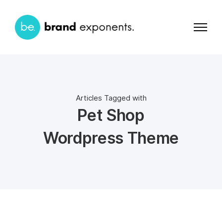
Articles Tagged with
Pet Shop
Wordpress Theme