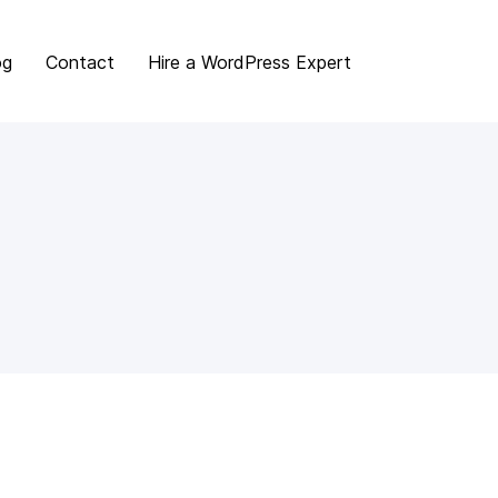
og
Contact
Hire a WordPress Expert