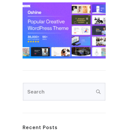
Recent Posts