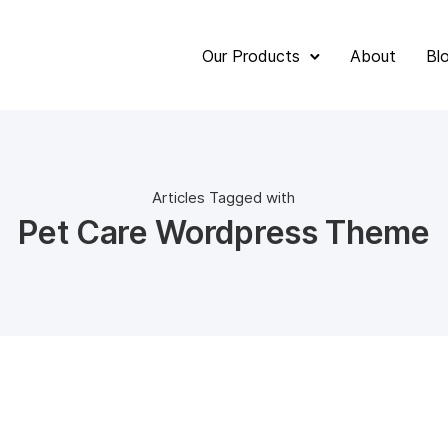
Our Products
About
Bl
Articles Tagged with
Pet Care Wordpress Theme