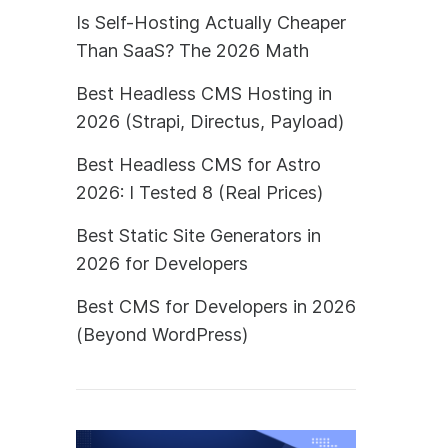
Is Self-Hosting Actually Cheaper
Than SaaS? The 2026 Math
Best Headless CMS Hosting in
2026 (Strapi, Directus, Payload)
Best Headless CMS for Astro
2026: I Tested 8 (Real Prices)
Best Static Site Generators in
2026 for Developers
Best CMS for Developers in 2026
(Beyond WordPress)