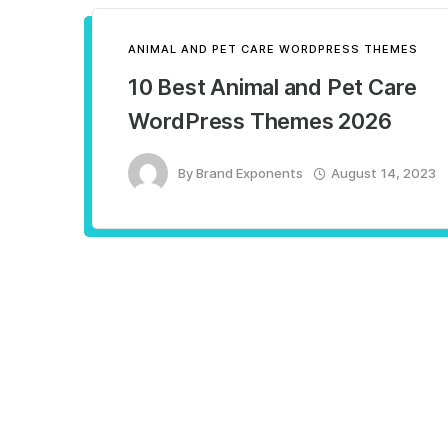
ANIMAL AND PET CARE WORDPRESS THEMES
10 Best Animal and Pet Care
WordPress Themes 2026
By
Brand Exponents
August 14, 2023