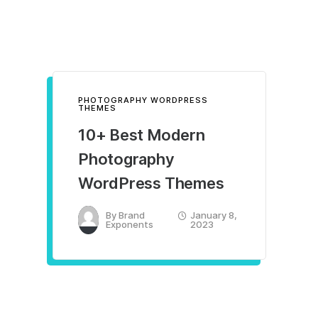
PHOTOGRAPHY WORDPRESS
THEMES
10+ Best Modern
Photography
WordPress Themes
By
Brand
January 8,
Exponents
2023