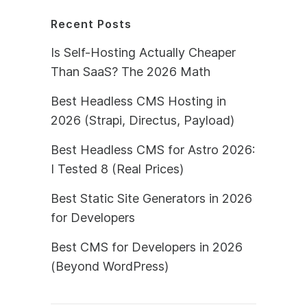
Recent Posts
Is Self-Hosting Actually Cheaper
Than SaaS? The 2026 Math
Best Headless CMS Hosting in
2026 (Strapi, Directus, Payload)
Best Headless CMS for Astro 2026:
I Tested 8 (Real Prices)
Best Static Site Generators in 2026
for Developers
Best CMS for Developers in 2026
(Beyond WordPress)