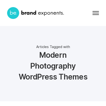
Articles Tagged with
Modern
Photography
WordPress Themes