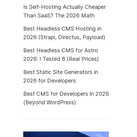
Is Self-Hosting Actually Cheaper
Than SaaS? The 2026 Math
Best Headless CMS Hosting in
2026 (Strapi, Directus, Payload)
Best Headless CMS for Astro
2026: I Tested 8 (Real Prices)
Best Static Site Generators in
2026 for Developers
Best CMS for Developers in 2026
(Beyond WordPress)