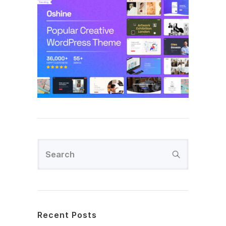
Recent Posts