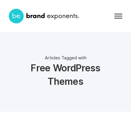
Articles Tagged with
Free WordPress
Themes