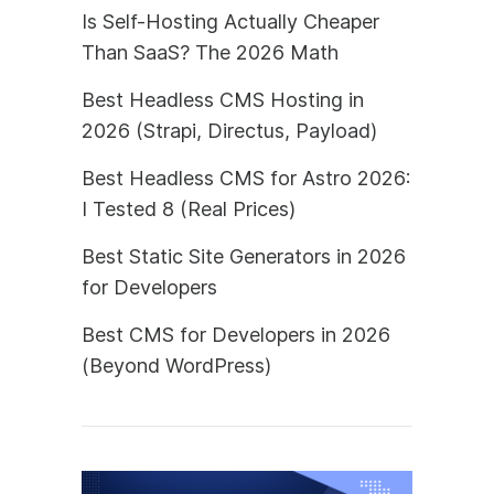
Is Self-Hosting Actually Cheaper
Than SaaS? The 2026 Math
Best Headless CMS Hosting in
2026 (Strapi, Directus, Payload)
Best Headless CMS for Astro 2026:
I Tested 8 (Real Prices)
Best Static Site Generators in 2026
for Developers
Best CMS for Developers in 2026
(Beyond WordPress)