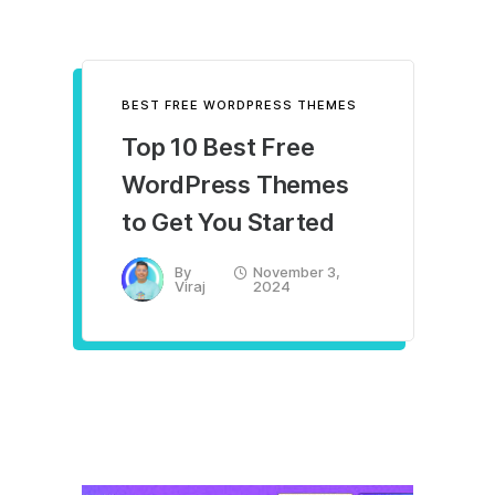
BEST FREE WORDPRESS THEMES
Top 10 Best Free
WordPress Themes
to Get You Started
By
November 3,
Viraj
2024