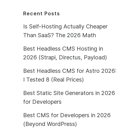
Recent Posts
Is Self-Hosting Actually Cheaper
Than SaaS? The 2026 Math
Best Headless CMS Hosting in
2026 (Strapi, Directus, Payload)
Best Headless CMS for Astro 2026:
I Tested 8 (Real Prices)
Best Static Site Generators in 2026
for Developers
Best CMS for Developers in 2026
(Beyond WordPress)