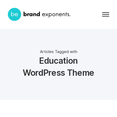
Articles Tagged with
Education
WordPress Theme