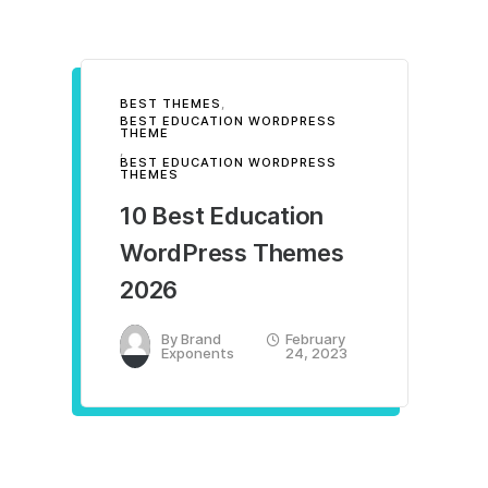
BEST THEMES
,
BEST EDUCATION WORDPRESS
THEME
,
BEST EDUCATION WORDPRESS
THEMES
10 Best Education
WordPress Themes
2026
By
Brand
February
Exponents
24, 2023