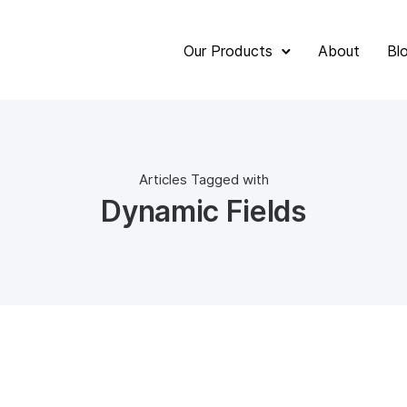
Our Products
About
Bl
Articles Tagged with
Dynamic Fields