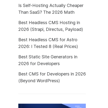
Is Self-Hosting Actually Cheaper
Than SaaS? The 2026 Math
Best Headless CMS Hosting in
2026 (Strapi, Directus, Payload)
Best Headless CMS for Astro
2026: I Tested 8 (Real Prices)
Best Static Site Generators in
2026 for Developers
Best CMS for Developers in 2026
(Beyond WordPress)