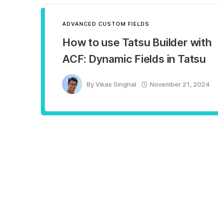
ADVANCED CUSTOM FIELDS
How to use Tatsu Builder with
ACF: Dynamic Fields in Tatsu
By
Vikas Singhal
November 21, 2024