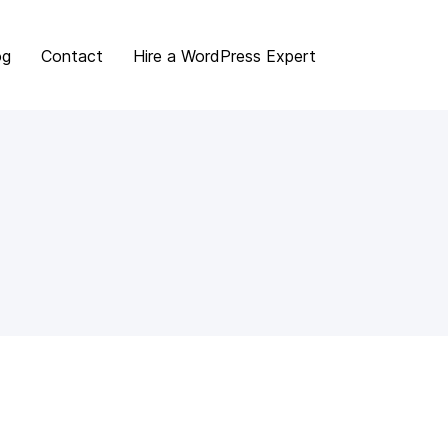
og
Contact
Hire a WordPress Expert