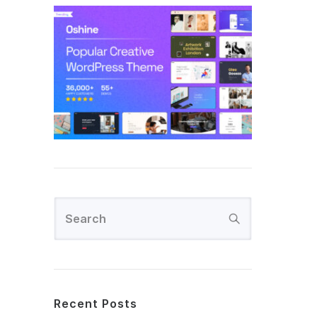
Recent Posts