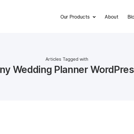
Our Products
About
Bl
Articles Tagged with
ny Wedding Planner WordPres