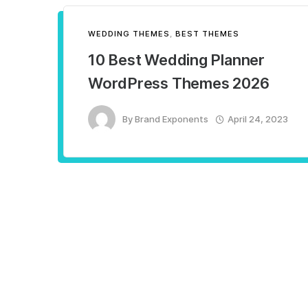
WEDDING THEMES
,
BEST THEMES
10 Best Wedding Planner
WordPress Themes 2026
By
Brand Exponents
April 24, 2023