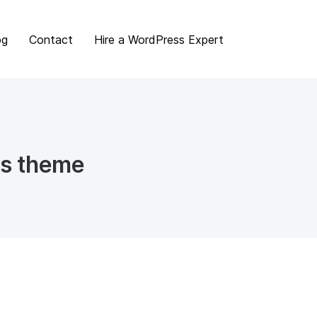
og
Contact
Hire a WordPress Expert
s theme