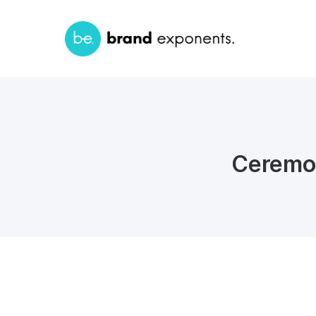
Ceremo