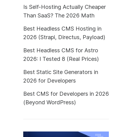
Is Self-Hosting Actually Cheaper
Than SaaS? The 2026 Math
Best Headless CMS Hosting in
2026 (Strapi, Directus, Payload)
Best Headless CMS for Astro
2026: I Tested 8 (Real Prices)
Best Static Site Generators in
2026 for Developers
Best CMS for Developers in 2026
(Beyond WordPress)