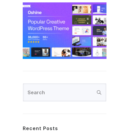
Recent Posts