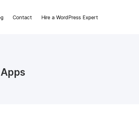
og
Contact
Hire a WordPress Expert
 Apps