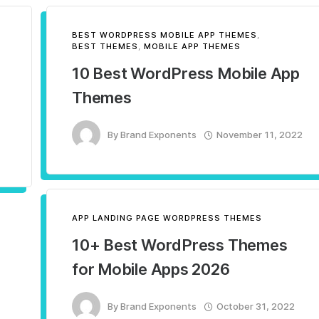
BEST WORDPRESS MOBILE APP THEMES
,
BEST THEMES
,
MOBILE APP THEMES
10 Best WordPress​ Mobile App
Themes
By
Brand Exponents
November 11, 2022
APP LANDING PAGE WORDPRESS THEMES
10+ Best WordPress Themes
for Mobile Apps 2026
By
Brand Exponents
October 31, 2022