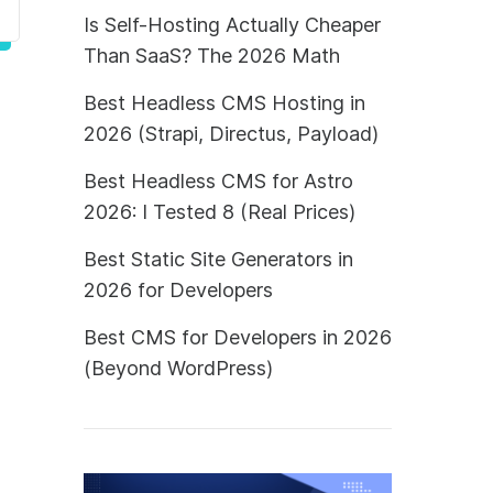
Is Self-Hosting Actually Cheaper
Than SaaS? The 2026 Math
Best Headless CMS Hosting in
2026 (Strapi, Directus, Payload)
Best Headless CMS for Astro
2026: I Tested 8 (Real Prices)
Best Static Site Generators in
2026 for Developers
Best CMS for Developers in 2026
(Beyond WordPress)