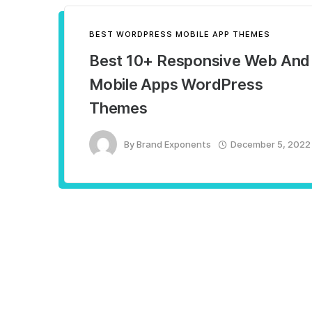
BEST WORDPRESS MOBILE APP THEMES
Best 10+ Responsive Web And
Mobile Apps WordPress
Themes
By
Brand Exponents
December 5, 2022