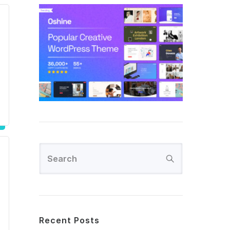
Recent Posts