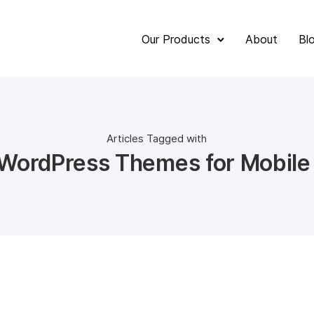
Our Products
About
Bl
Articles Tagged with
 WordPress Themes for Mobile