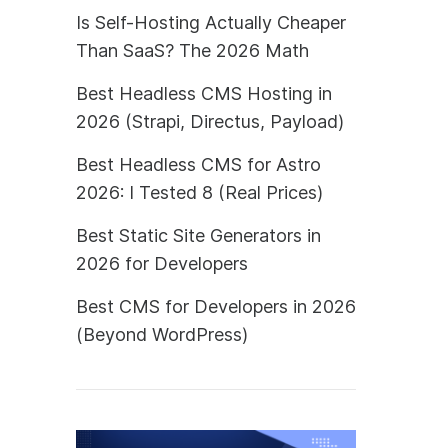
Is Self-Hosting Actually Cheaper
Than SaaS? The 2026 Math
Best Headless CMS Hosting in
2026 (Strapi, Directus, Payload)
Best Headless CMS for Astro
2026: I Tested 8 (Real Prices)
Best Static Site Generators in
2026 for Developers
Best CMS for Developers in 2026
(Beyond WordPress)