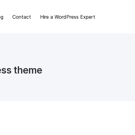
og
Contact
Hire a WordPress Expert
ess theme