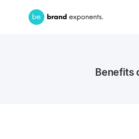
Benefits