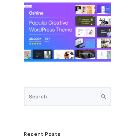
Recent Posts