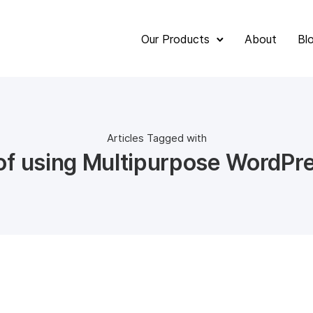
Our Products
About
Bl
Articles Tagged with
 of using Multipurpose WordPr