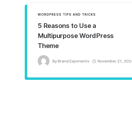
WORDPRESS TIPS AND TRICKS
5 Reasons to Use a
Multipurpose WordPress
Theme
By
Brand Exponents
November 21, 202