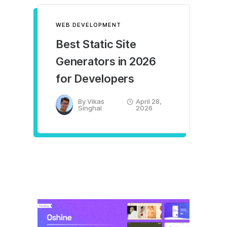
WEB DEVELOPMENT
Best Static Site
Generators in 2026
for Developers
By
Vikas
April 28,
Singhal
2026