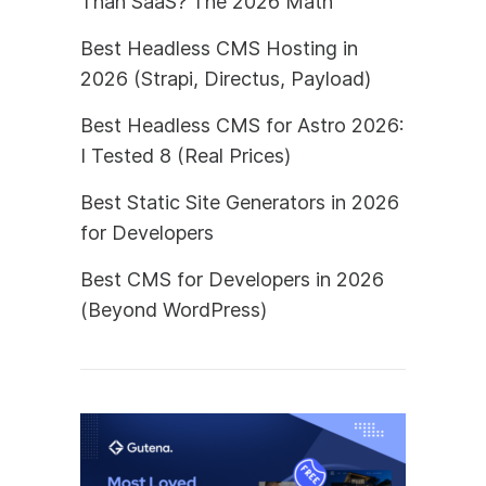
Than SaaS? The 2026 Math
Best Headless CMS Hosting in
2026 (Strapi, Directus, Payload)
Best Headless CMS for Astro 2026:
I Tested 8 (Real Prices)
Best Static Site Generators in 2026
for Developers
Best CMS for Developers in 2026
(Beyond WordPress)