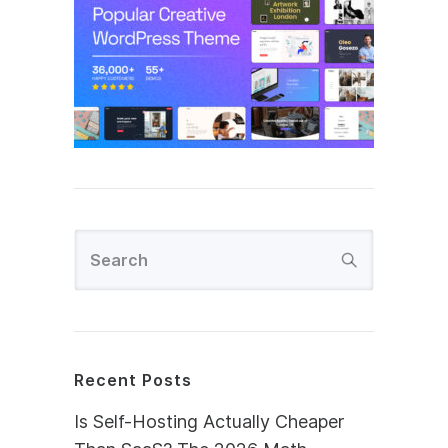
Recent Posts
Is Self-Hosting Actually Cheaper