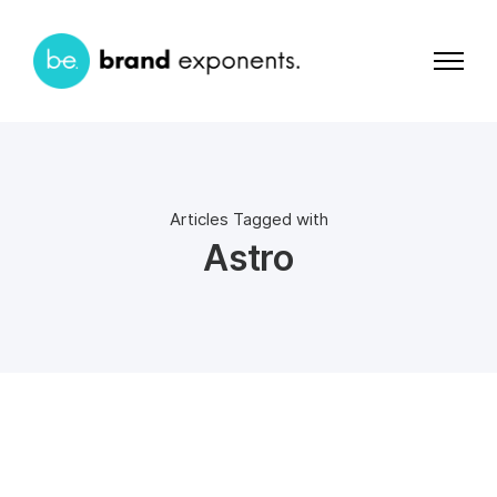
Articles Tagged with
Astro