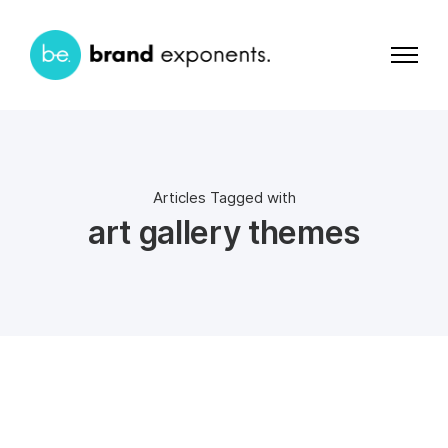
Articles Tagged with
art gallery themes