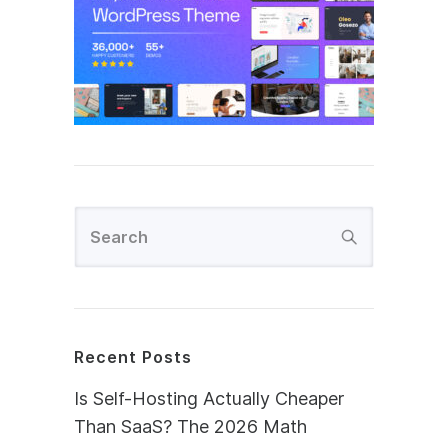
Recent Posts
Is Self-Hosting Actually Cheaper
Than SaaS? The 2026 Math