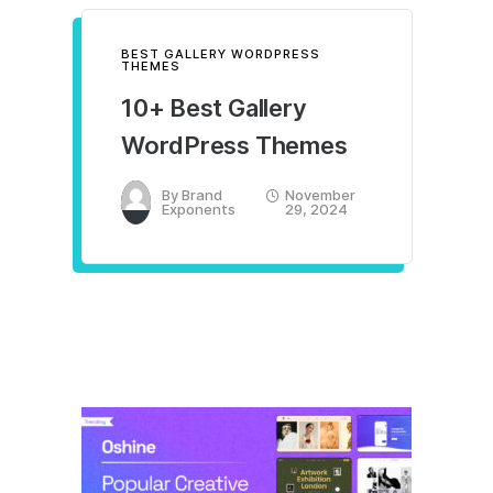
BEST GALLERY WORDPRESS
THEMES
10+ Best Gallery
WordPress Themes
By
Brand
November
Exponents
29, 2024