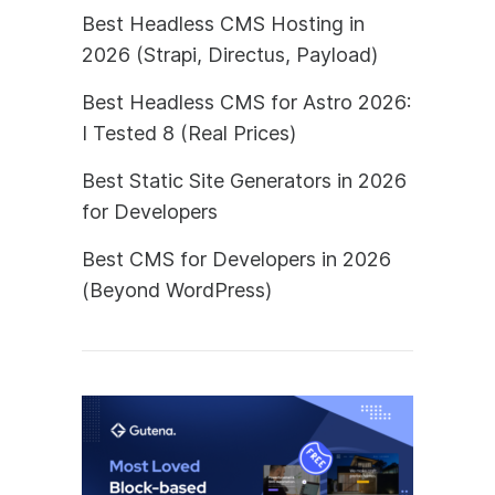
Best Headless CMS Hosting in
2026 (Strapi, Directus, Payload)
Best Headless CMS for Astro 2026:
I Tested 8 (Real Prices)
Best Static Site Generators in 2026
for Developers
Best CMS for Developers in 2026
(Beyond WordPress)