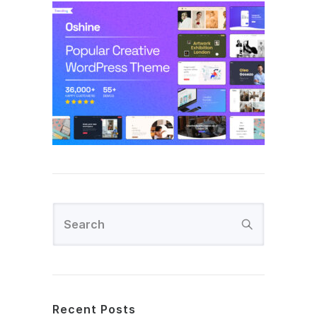
Recent Posts