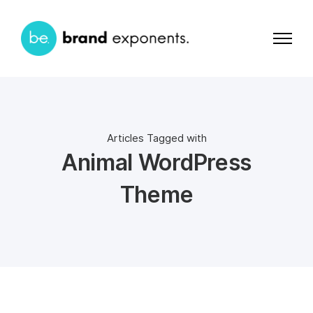
Articles Tagged with
Animal WordPress
Theme